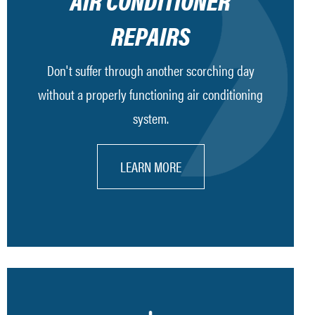
AIR CONDITIONER
REPAIRS
Don't suffer through another scorching day
without a properly functioning air conditioning
system.
LEARN MORE