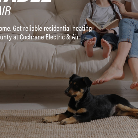
AIR
me. Get reliable residential heating
unty at Cochrane Electric & Air.