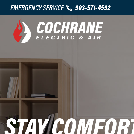
EMERGENCY SERVICE
903-571-4592
STAY COMFOR