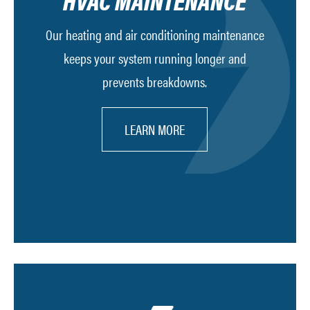
HVAC MAINTENANCE
Our heating and air conditioning maintenance
keeps your system running longer and
prevents breakdowns.
LEARN MORE