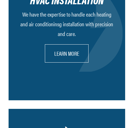
HVAC INSTALLATION
We have the expertise to handle each heating
and air conditioninsg installation with precision
and care.
LEARN MORE