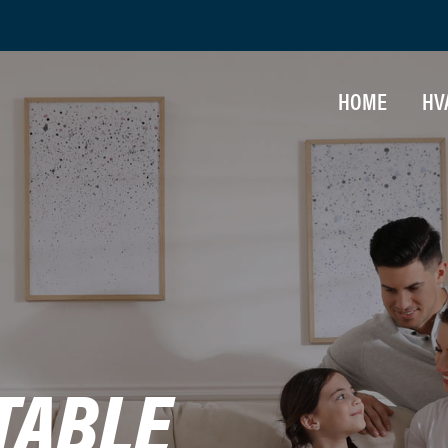
HOME
HV
IN
HE
AI
MA
TABLE