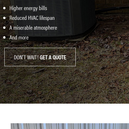
Higher energy bills
Reduced HVAC lifespan
A miserable atmosphere
And more
DON'T WAIT!
GET A QUOTE