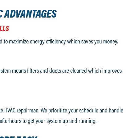
C ADVANTAGES
LLS
d to maximize energy efficiency which saves you money.
stem means filters and ducts are cleaned which improves
the HVAC repairman. We prioritize your schedule and handle
afterhours to get your system up and running.