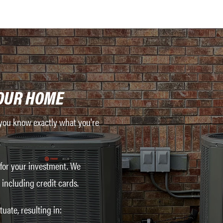
OUR HOME
o you know exactly what you're
 for your investment. We
including credit cards.
uate, resulting in: