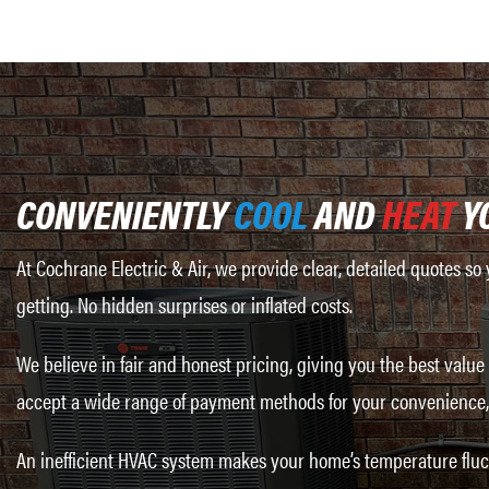
CONVENIENTLY
COOL
AND
HEAT
Y
At Cochrane Electric & Air, we provide clear, detailed quotes s
getting. No hidden surprises or inflated costs.
We believe in fair and honest pricing, giving you the best value
accept a wide range of payment methods for your convenience, 
An inefficient HVAC system makes your home’s temperature fluct