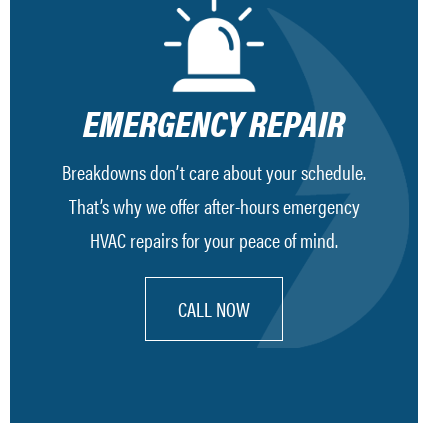
EMERGENCY REPAIR
Breakdowns don’t care about your schedule.
That’s why we offer after-hours emergency
HVAC repairs for your peace of mind.
CALL NOW