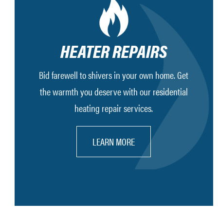
HEATER REPAIRS
Bid farewell to shivers in your own home. Get
the warmth you deserve with our residential
heating repair services.
LEARN MORE