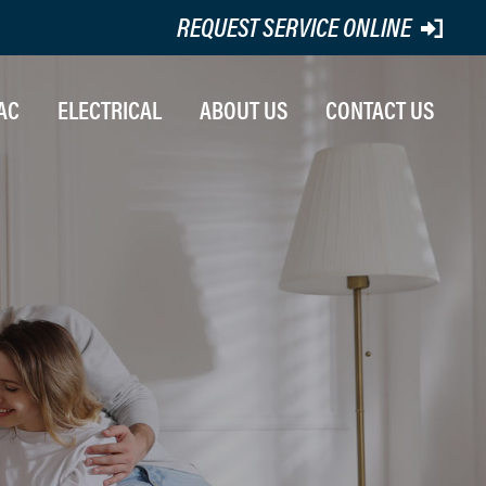
REQUEST SERVICE ONLINE
AC
ELECTRICAL
ABOUT US
CONTACT US
STALLATION
ATING REPAIR
R CONDITIONING REPAIRS
INTENANCE