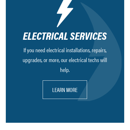
ELECTRICAL SERVICES
If you need electrical installations, repairs,
upgrades, or more, our electrical techs will
help.
LEARN MORE