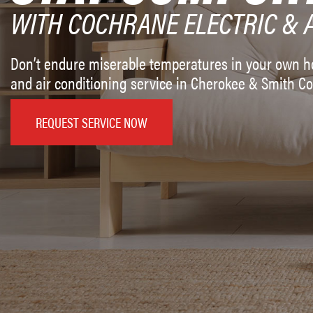
WITH COCHRANE ELECTRIC & 
Don’t endure miserable temperatures in your own ho
and air conditioning service in Cherokee & Smith Co
REQUEST SERVICE NOW