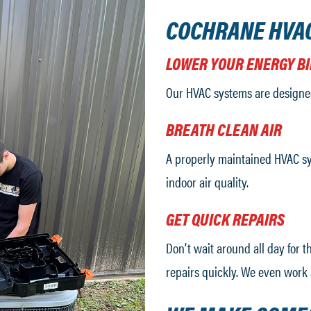
COCHRANE HVA
LOWER YOUR ENERGY BI
Our HVAC systems are designe
BREATH CLEAN AIR
A properly maintained HVAC sy
indoor air quality.
GET QUICK REPAIRS
Don’t wait around all day for 
repairs quickly. We even work 