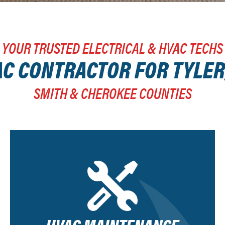
YOUR TRUSTED ELECTRICAL & HVAC TECHS
C CONTRACTOR FOR TYLER
SMITH & CHEROKEE COUNTIES